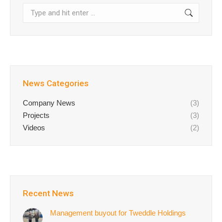
Search:
News Categories
Company News
(3)
Projects
(3)
Videos
(2)
Recent News
Management buyout for Tweddle Holdings