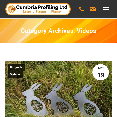
Category Archives:
Videos
Projects
APR
19
Videos