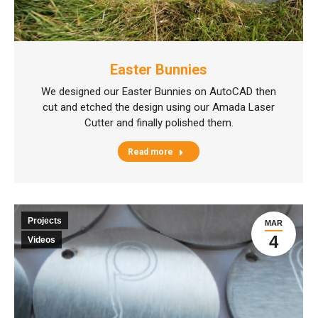
Easter Bunnies
We designed our Easter Bunnies on AutoCAD then
cut and etched the design using our Amada Laser
Cutter and finally polished them.
Read more
Projects
MAR
4
Videos