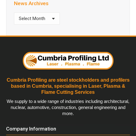
News Archives
News
Archives
Cumbria Profiling are steel stockholders and profilers
based in Cumbria, specialising in Laser, Plasma &
Flame Cutting Services
We supply to a wide range of industries including architectural,
nuclear, automotive, construction, general engineering and
more.
Company Information