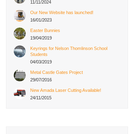
11/11/2024
Our New Website has launched!
16/01/2023
Easter Bunnies
19/04/2019
Keyrings for Nelson Thomlinson School
Students
04/03/2019
Metal Castle Gates Project
29/07/2016
New Amada Laser Cutting Available!
24/11/2015