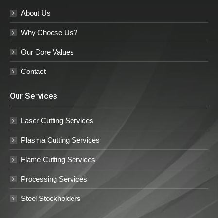
About Us
Why Choose Us?
Our Core Values
Contact
Our Services
Laser Cutting Services
Plasma Cutting Services
Flame Cutting Services
Processing Services
Steel Stockholders