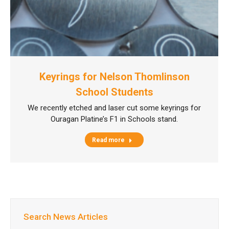
Keyrings for Nelson Thomlinson
School Students
We recently etched and laser cut some keyrings for
Ouragan Platine’s F1 in Schools stand.
Read more
Search News Articles