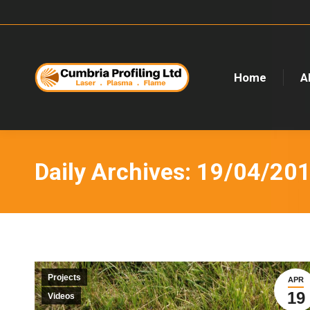
Home
A
Daily Archives:
19/04/20
Projects
APR
19
Videos