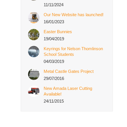
11/11/2024
Our New Website has launched!
16/01/2023
Easter Bunnies
19/04/2019
Keyrings for Nelson Thomlinson
School Students
04/03/2019
Metal Castle Gates Project
29/07/2016
New Amada Laser Cutting
Available!
24/11/2015