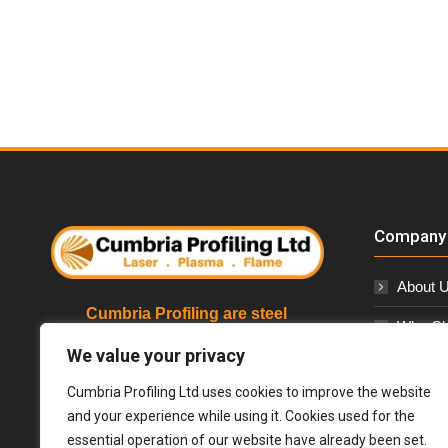
Company 
About 
Cumbria Profiling are steel
Why Ch
stockholders and profilers based in
Cumbria, specialising in Laser,
We value your privacy
Our Cor
Plasma & Flame Cutting Services
Cumbria Profiling Ltd uses cookies to improve the website
We supply to a wide range of industries
Contact
and your experience while using it. Cookies used for the
including architectural, nuclear,
essential operation of our website have already been set.
automotive, construction, general