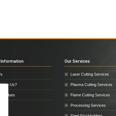
Information
Our Services
Us
Laser Cutting Services
oose Us?
Plasma Cutting Services
e Values
Flame Cutting Services
Processing Services
Steel Stockholders