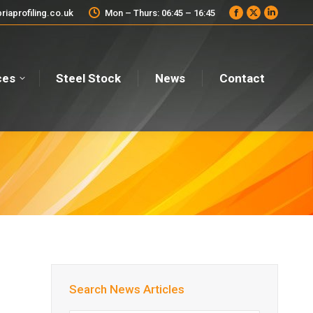
iaprofiling.co.uk
Mon – Thurs: 06:45 – 16:45
Facebook
X
Linkedi
page
page
page
opens
opens
opens
in
in
in
new
new
new
ces
Steel Stock
News
Contact
window
window
window
Search News Articles