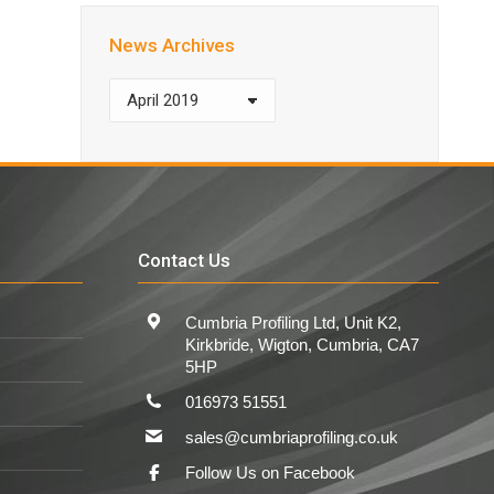
News Archives
News
Archives
Contact Us
Cumbria Profiling Ltd, Unit K2,
Kirkbride, Wigton, Cumbria, CA7
5HP
016973 51551
sales@cumbriaprofiling.co.uk
Follow Us on Facebook