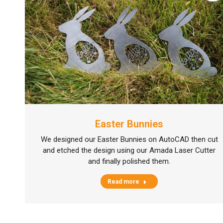
Easter Bunnies
We designed our Easter Bunnies on AutoCAD then cut
and etched the design using our Amada Laser Cutter
and finally polished them.
Read more