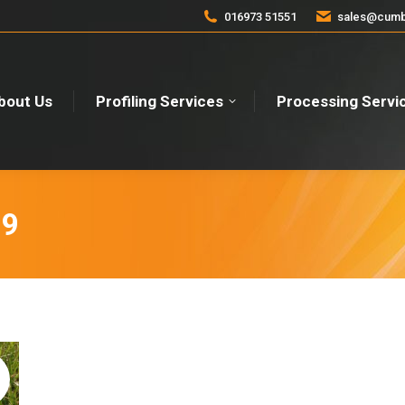
016973 51551
sales@cumbr
bout Us
Profiling Services
Processing Servi
19