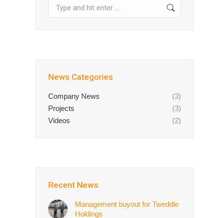
Search:
News Categories
Company News
(3)
Projects
(3)
Videos
(2)
Recent News
Management buyout for Tweddle
Holdings